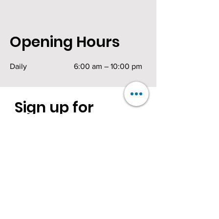
Opening Hours
Daily
6:00 am – 10:00 pm
Sign up for
exciting news.
Be the first to know!
First Name