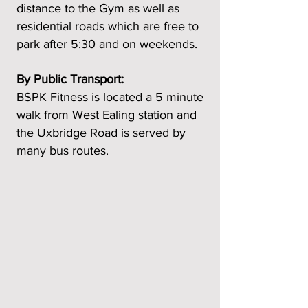
distance to the Gym as well as
residential roads which are free to
park after 5:30 and on weekends.
By Public Transport:
BSPK Fitness is located a 5 minute
walk from West Ealing station and
the Uxbridge Road is served by
many bus routes.