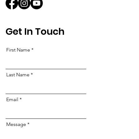
Get In Touch
First Name
Last Name
Email
Message