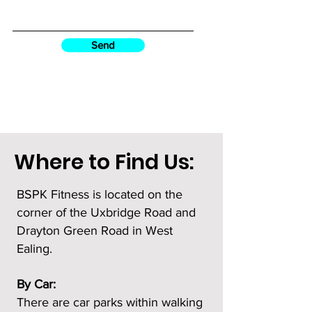
Send
Where to Find Us:
BSPK Fitness is located on the
corner of the Uxbridge Road and
Drayton Green Road in West
Ealing.
By Car:
There are car parks within walking