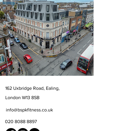
162 Uxbridge Road, Ealing,
London W13 8SB
info@bspkfitness.co.uk‭
020 8088 8897‬