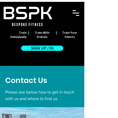
|
|
Train
Train With
Train Your
Individually
Friends
Clients
SIGN UP / IN
Contact Us
Please see below how to get in touch
with us and where to find us.